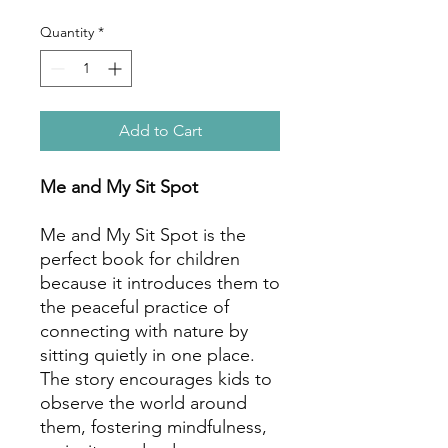
Quantity
*
Add to Cart
Me and My Sit Spot
Me and My Sit Spot is the
perfect book for children
because it introduces them to
the peaceful practice of
connecting with nature by
sitting quietly in one place.
The story encourages kids to
observe the world around
them, fostering mindfulness,