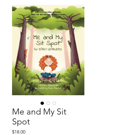
Me and My Sit
Spot
Price
$18.00