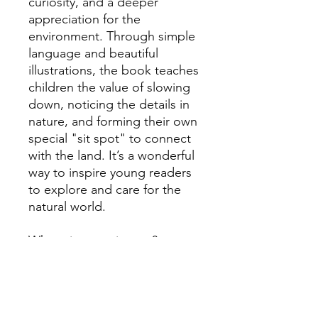
curiosity, and a deeper
appreciation for the
environment. Through simple
language and beautiful
illustrations, the book teaches
children the value of slowing
down, noticing the details in
nature, and forming their own
special "sit spot" to connect
with the land. It’s a wonderful
way to inspire young readers
to explore and care for the
natural world.
Where is your sit spot?
Learn about Lauren MacLean here.
Me and My Sit Spot