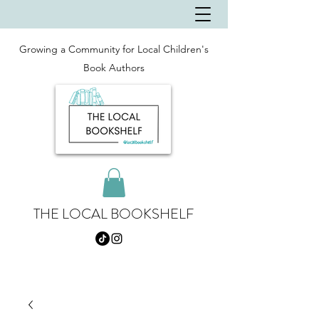
Growing a Community for Local Children's
Book Authors
THE LOCAL BOOKSHELF