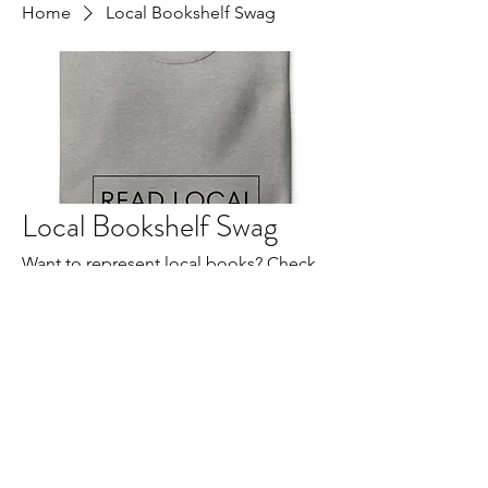
Home
Local Bookshelf Swag
Local Bookshelf Swag
Want to represent local books? Check
out our Local Bookshelf swag here.
All Products
Amy Beeman
Crewneck "READ LOCAL" Sweatshirt
Cristina McAllister
Fundraiser Store