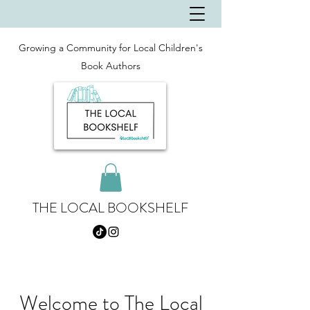
Growing a Community for Local Children's
Book Authors
THE LOCAL BOOKSHELF
Welcome to The Local