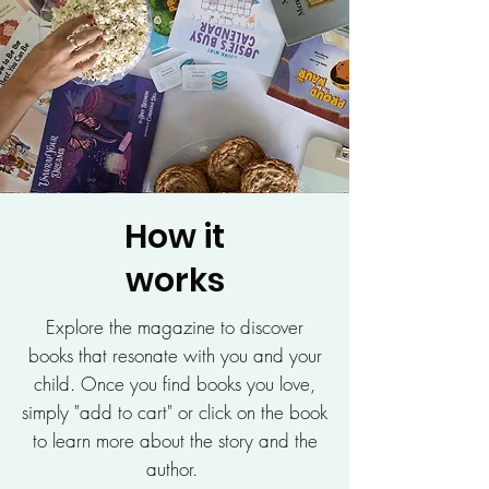
How it
works
Explore the magazine to discover
books that resonate with you and your
child. Once you find books you love,
simply "add to cart" or click on the book
to learn more about the story and the
author.