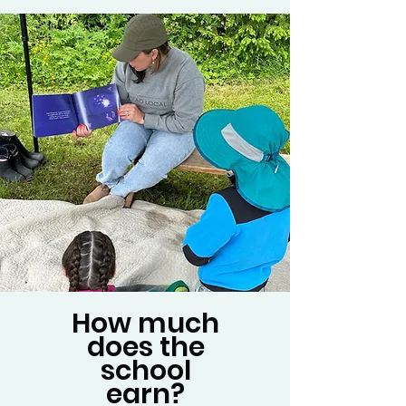
How much
does the
school
earn?