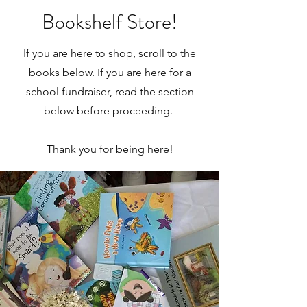
Bookshelf Store!
If you are here to shop, scroll to the
books below. If you are here for a
school fundraiser, read the section
below before proceeding.
Thank you for being here!