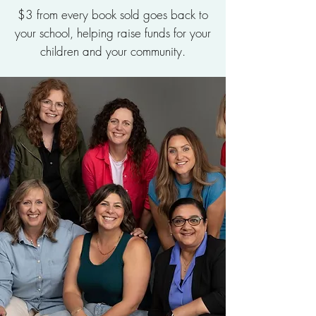
$3 from every book sold goes back to
your school, helping raise funds for your
children and your community.