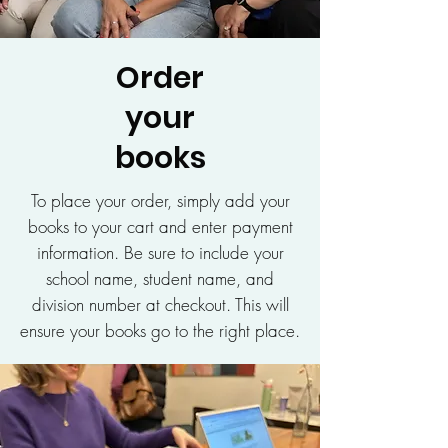
Order
your
books
To place your order, simply add your
books to your cart and enter payment
information. Be sure to include your
school name, student name, and
division number at checkout. This will
ensure your books go to the right place.