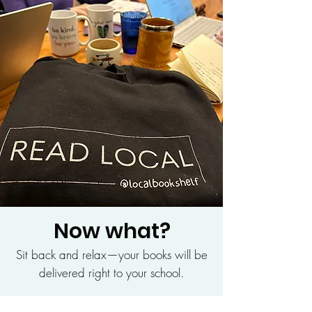
Now what?
Sit back and relax—your books will be
delivered right to your school.