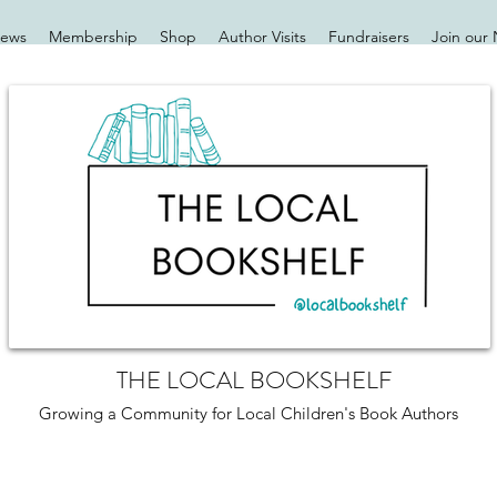
iews
Membership
Shop
Author Visits
Fundraisers
Join our 
THE LOCAL BOOKSHELF
Growing a Community for Local Children's Book Authors