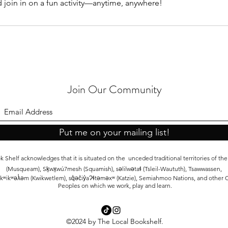
d join in on a fun activity—anytime, anywhere!
Join Our Community
Put me on your mailing list!
 Shelf acknowledges that it is situated on the unceded traditional territories of t
(Musqueam), Sḵwx̱wú7mesh (Squamish), səlilwətaɬ (Tsleil-Waututh), Tsawwassen,
kʷikʷəƛ̓əm (Kwikwetlem), sq̓əc̓iy̓aɁɬtəməxʷ (Katzie), Semiahmoo Nations, and other C
Peoples on which we work, play and learn.
©2024 by The Local Bookshelf.