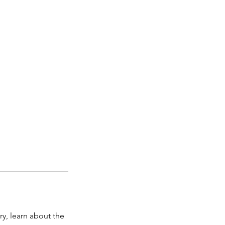
y, learn about the