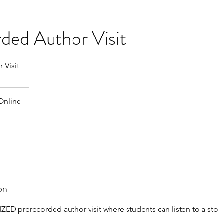
ded Author Visit
 Visit
Online
on
ED prerecorded author visit where students can listen to a stor