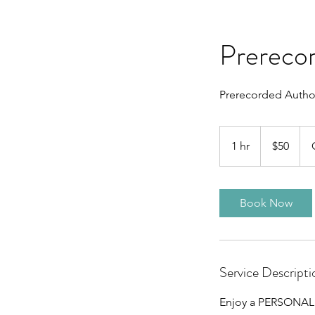
Prerecor
Prerecorded Author
50
Canadian
1 hr
1
$50
dollars
h
Book Now
Service Descripti
Enjoy a PERSONALIZ