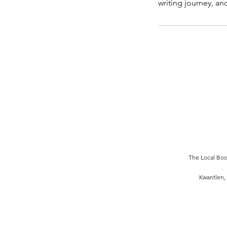
writing journey, an
The Local Book
Kwantlen, 