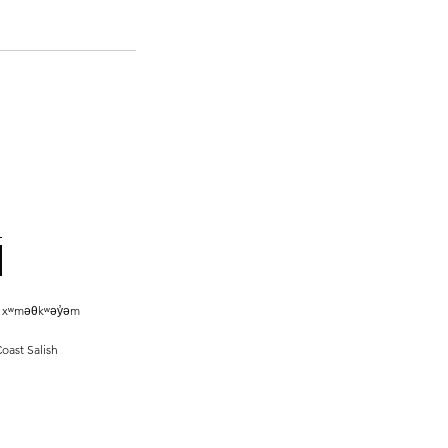
he xʷməθkʷəy̓əm
oast Salish