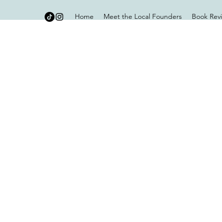
Home
Meet the Local Founders
Book Rev