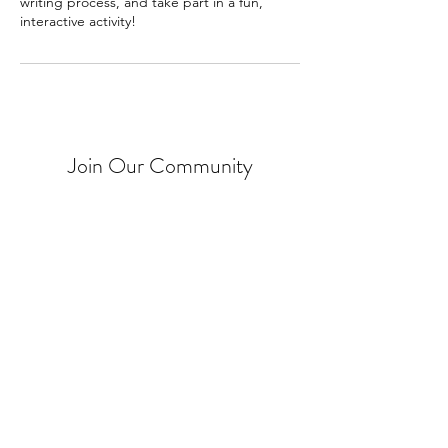
writing process, and take part in a fun,
interactive activity!
Join Our Community
Put me on your mailing list!
The Local Book Shelf acknowledges that it is
situated on the unceded traditional territories
of the xʷməθkʷəy̓əm (Musqueam),
Sḵwx̱wú7mesh (Squamish), səlilwətaɬ (Tsleil-
Waututh), Tsawwassen,
Kwantlen, kʷikʷəƛ̓əm (Kwikwetlem),