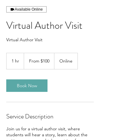
Available Online
Virtual Author Visit
Virtual Author Visit
From
100
1 hr
1
From $100
Online
Canadian
dollars
h
Book Now
Service Description
Join us for a virtual author visit, where
students will hear a story, learn about the