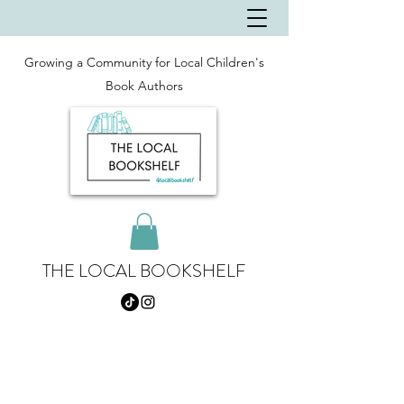
Growing a Community for Local Children's
Book Authors
THE LOCAL BOOKSHELF