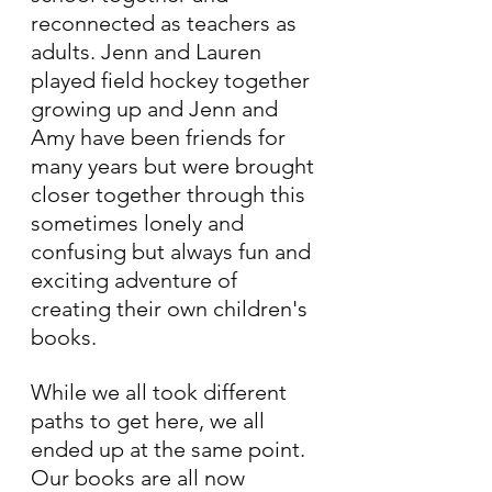
reconnected as teachers as 
adults. Jenn and Lauren 
played field hockey together 
growing up and Jenn and 
Amy have been friends for 
many years but were brought 
closer together through this 
sometimes lonely and 
confusing but always fun and 
exciting adventure of 
creating their own children's 
books. 
While we all took different 
paths to get here, we all 
ended up at the same point. 
Our books are all now 