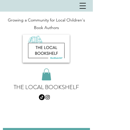
Growing a Community for Local Children's
Book Authors
THE LOCAL BOOKSHELF