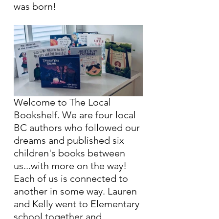
was born!
Welcome to The Local 
Bookshelf. We are four local 
BC authors who followed our 
dreams and published six 
children's books between 
us...with more on the way! 
Each of us is connected to 
another in some way. Lauren 
and Kelly went to Elementary 
school together and 