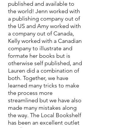
published and available to 
the world! Jenn worked with 
a publishing company out of 
the US and Amy worked with 
a company out of Canada, 
Kelly worked with a Canadian 
company to illustrate and 
formate her books but is 
otherwise self published, and 
Lauren did a combination of 
both. Together, we have 
learned many tricks to make 
the process more 
streamlined but we have also 
made many mistakes along 
the way. The Local Bookshelf 
has been an excellent outlet 