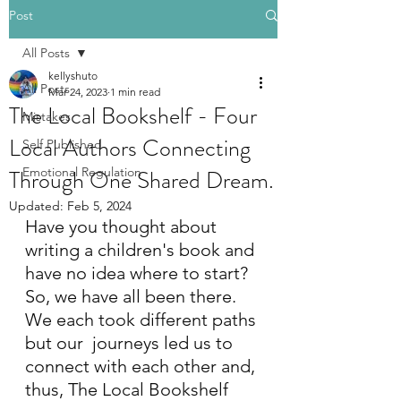
Post
All Posts
kellyshuto
All Posts
Mar 24, 2023
1 min read
The Local Bookshelf - Four
Mistakes
Local Authors Connecting
Self Published
Through One Shared Dream.
Emotional Regulation
Updated:
Feb 5, 2024
Have you thought about 
writing a children's book and 
have no idea where to start? 
So, we have all been there. 
We each took different paths 
but our  journeys led us to 
connect with each other and, 
thus, The Local Bookshelf 