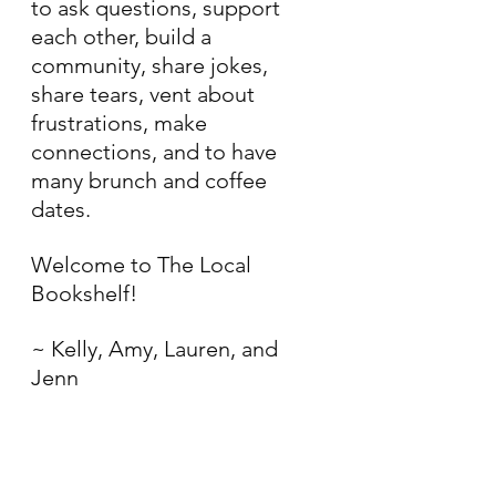
to ask questions, support 
each other, build a 
community, share jokes, 
share tears, vent about 
frustrations, make 
connections, and to have 
many brunch and coffee 
dates. 
Welcome to The Local 
Bookshelf!
~ Kelly, Amy, Lauren, and 
Jenn