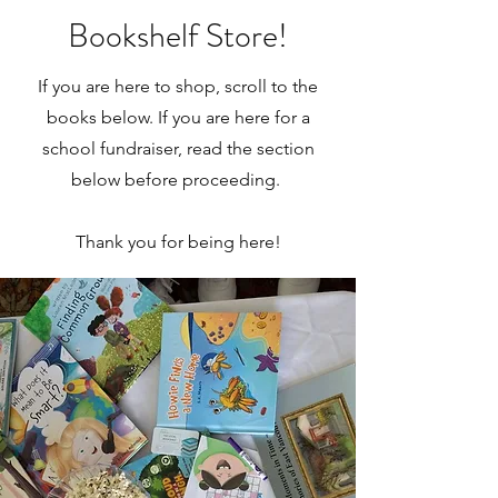
Bookshelf Store!
If you are here to shop, scroll to the
books below. If you are here for a
school fundraiser, read the section
below before proceeding.
Thank you for being here!