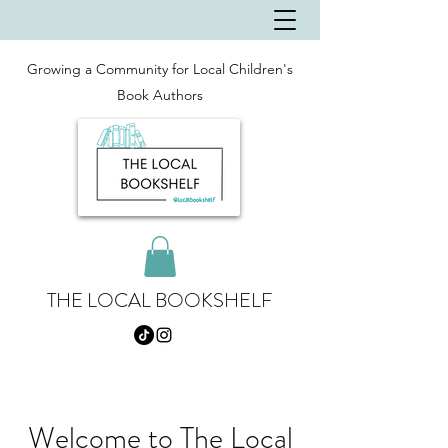
Growing a Community for Local Children's
Book Authors
THE LOCAL BOOKSHELF
Welcome to The Local