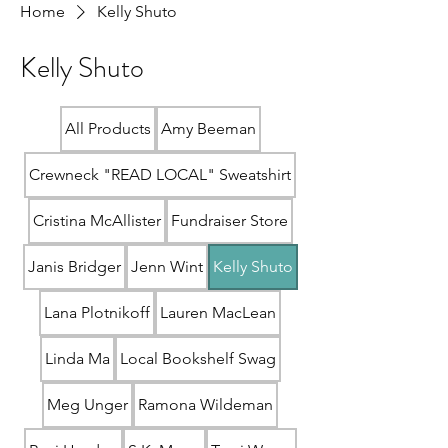
Home
Kelly Shuto
Kelly Shuto
All Products
Amy Beeman
Crewneck "READ LOCAL" Sweatshirt
Cristina McAllister
Fundraiser Store
Janis Bridger
Jenn Wint
Kelly Shuto
Lana Plotnikoff
Lauren MacLean
Linda Ma
Local Bookshelf Swag
Meg Unger
Ramona Wildeman