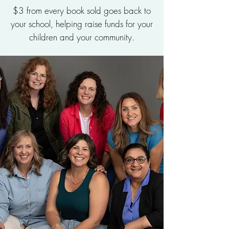
$3 from every book sold goes back to
your school, helping raise funds for your
children and your community.