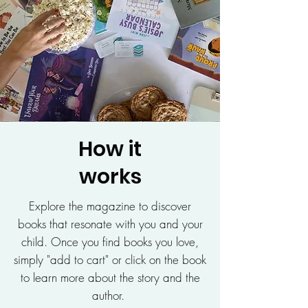
How it
works
Explore the magazine to discover
books that resonate with you and your
child. Once you find books you love,
simply "add to cart" or click on the book
to learn more about the story and the
author.