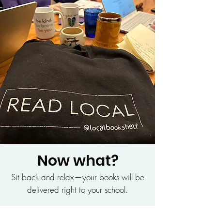
Now what?
Sit back and relax—your books will be
delivered right to your school.