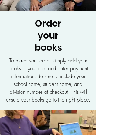
Order
your
books
To place your order, simply add your
books to your cart and enter payment
information. Be sure to include your
school name, student name, and
division number at checkout. This will
ensure your books go to the right place.