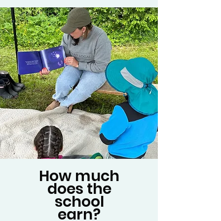
How much
does the
school
earn?