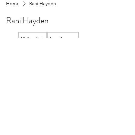
Home
Rani Hayden
Rani Hayden
All Products
Amy Beeman
Crewneck "READ LOCAL" Sweatshirt
Cristina McAllister
Fundraiser Store
Janis Bridger
Jenn Wint
Kelly Shuto
Lana Plotnikoff
Lauren MacLean
Linda Ma
Local Bookshelf Swag
Meg Unger
Ramona Wildeman