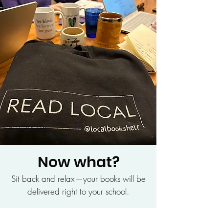
Now what?
Sit back and relax—your books will be
delivered right to your school.