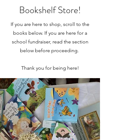
Bookshelf Store!
If you are here to shop, scroll to the
books below. If you are here for a
school fundraiser, read the section
below before proceeding.
Thank you for being here!