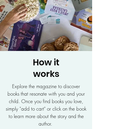
How it
works
Explore the magazine to discover
books that resonate with you and your
child. Once you find books you love,
simply "add to cart" or click on the book
to learn more about the story and the
author.