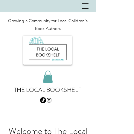
Growing a Community for Local Children's
Book Authors
THE LOCAL BOOKSHELF
Welcome to The Local