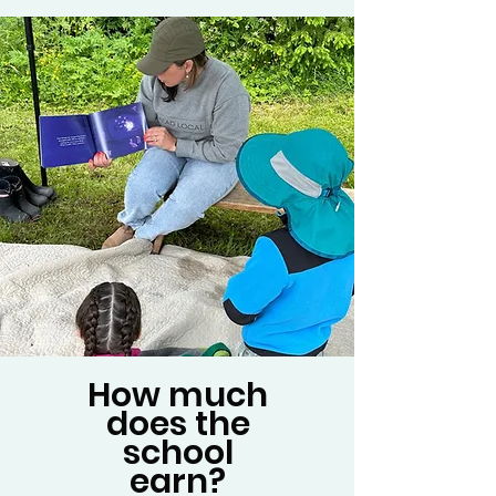
How much
does the
school
earn?