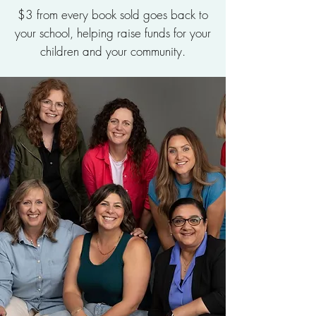
$3 from every book sold goes back to
your school, helping raise funds for your
children and your community.