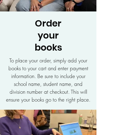
Order
your
books
To place your order, simply add your
books to your cart and enter payment
information. Be sure to include your
school name, student name, and
division number at checkout. This will
ensure your books go to the right place.