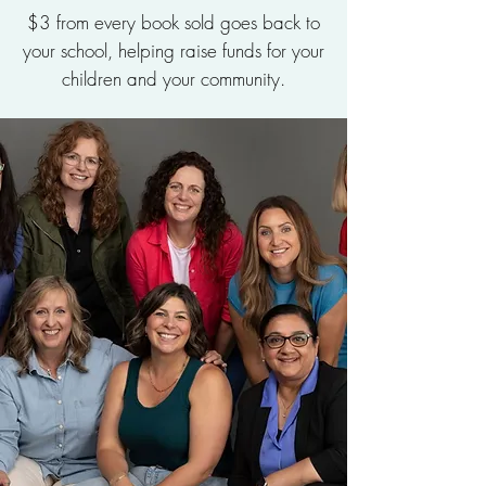
$3 from every book sold goes back to
your school, helping raise funds for your
children and your community.