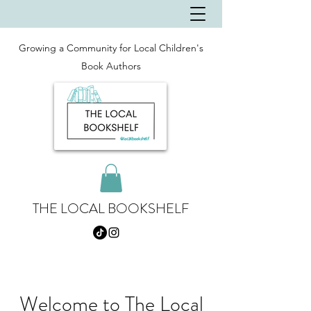
Growing a Community for Local Children's
Book Authors
THE LOCAL BOOKSHELF
Welcome to The Local