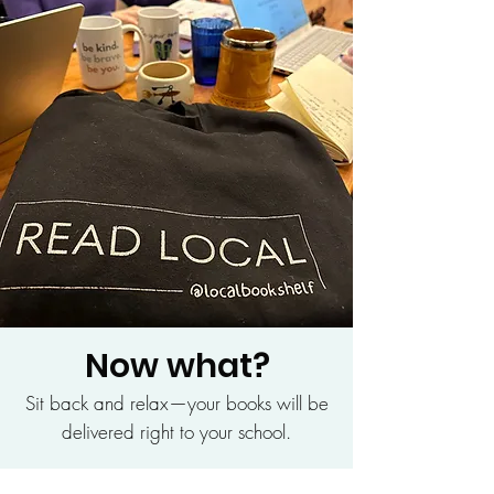
Now what?
Sit back and relax—your books will be
delivered right to your school.