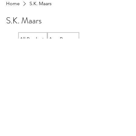
Home
S.K. Maars
S.K. Maars
All Products
Amy Beeman
Crewneck "READ LOCAL" Sweatshirt
Cristina McAllister
Fundraiser Store
Janis Bridger
Jenn Wint
Kelly Shuto
Lana Plotnikoff
Lauren MacLean
Linda Ma
Local Bookshelf Swag
Meg Unger
Ramona Wildeman