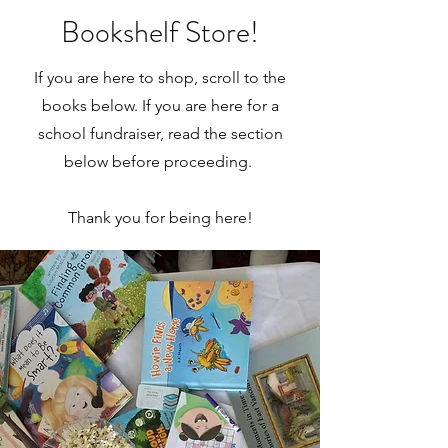
Bookshelf Store!
If you are here to shop, scroll to the
books below. If you are here for a
school fundraiser, read the section
below before proceeding.
Thank you for being here!