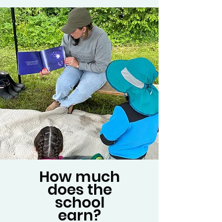
How much
does the
school
earn?