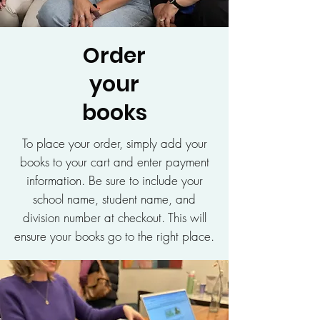
Order
your
books
To place your order, simply add your
books to your cart and enter payment
information. Be sure to include your
school name, student name, and
division number at checkout. This will
ensure your books go to the right place.