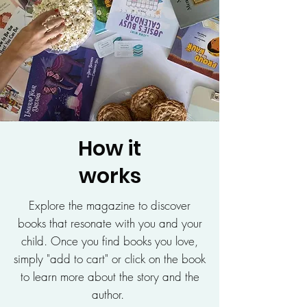
How it
works
Explore the magazine to discover
books that resonate with you and your
child. Once you find books you love,
simply "add to cart" or click on the book
to learn more about the story and the
author.